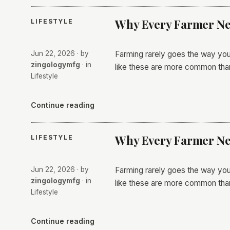
Why Every Farmer Nee
LIFESTYLE
Jun 22, 2026
· by
Farming rarely goes the way you
zingologymfg
· in
like these are more common th
Lifestyle
Continue reading
Why Every Farmer Nee
LIFESTYLE
Jun 22, 2026
· by
Farming rarely goes the way you
zingologymfg
· in
like these are more common th
Lifestyle
Continue reading