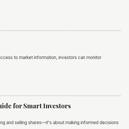
 access to market information, investors can monitor
ide for Smart Investors
uying and selling shares—it's about making informed decisions