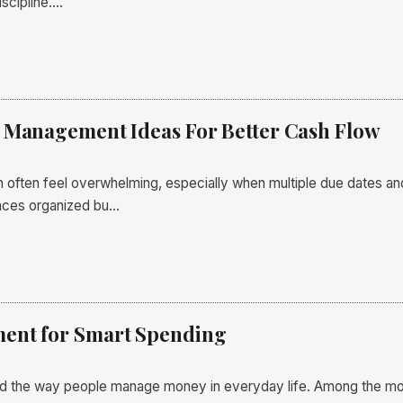
scipline.…
 Management Ideas For Better Cash Flow
ften feel overwhelming, especially when multiple due dates and
ances organized bu…
ent for Smart Spending
ged the way people manage money in everyday life. Among the 