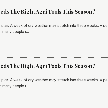
ds The Right Agri Tools This Season?
 plan. A week of dry weather may stretch into three weeks. A pes
an many people r…
ds The Right Agri Tools This Season?
 plan. A week of dry weather may stretch into three weeks. A pes
an many people r…