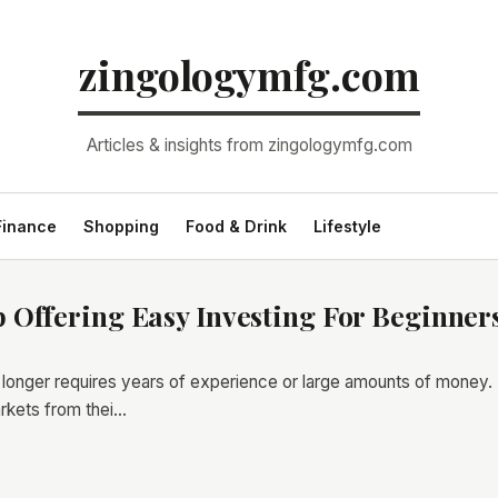
zingologymfg.com
Articles & insights from zingologymfg.com
Finance
Shopping
Food & Drink
Lifestyle
 Offering Easy Investing For Beginner
o longer requires years of experience or large amounts of money. 
rkets from thei…