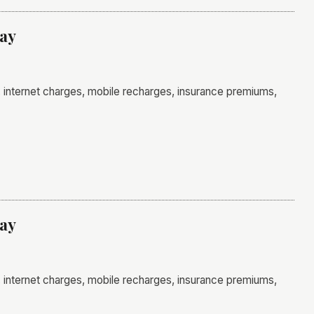
day
ls, internet charges, mobile recharges, insurance premiums,
day
ls, internet charges, mobile recharges, insurance premiums,