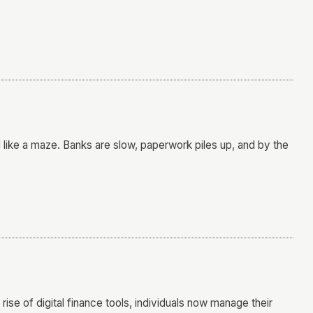
l like a maze. Banks are slow, paperwork piles up, and by the
 rise of digital finance tools, individuals now manage their