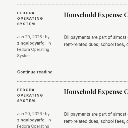
Household Expense C
FEDORA
OPERATING
SYSTEM
Jun 20, 2026
· by
Bill payments are part of almost
zingologymfg
· in
rent-related dues, school fees, 
Fedora Operating
System
Continue reading
Household Expense C
FEDORA
OPERATING
SYSTEM
Jun 20, 2026
· by
Bill payments are part of almost
zingologymfg
· in
rent-related dues, school fees, 
Fedora Operating