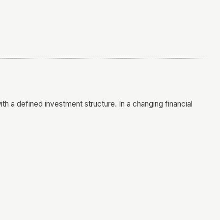
h a defined investment structure. In a changing financial