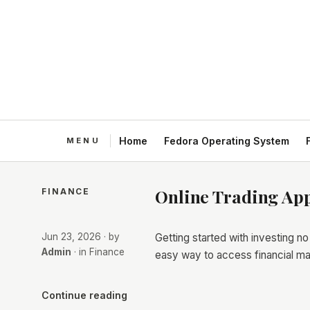
Home
Fedora Operating System
Online Trading App
FINANCE
Jun 23, 2026
· by
Getting started with investing n
Admin
· in
Finance
easy way to access financial ma
Continue reading