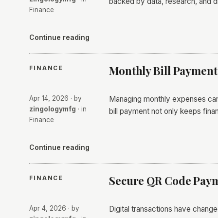
backed by data, research, and di
Finance
Continue reading
Monthly Bill Payment
FINANCE
Apr 14, 2026
· by
Managing monthly expenses can o
zingologymfg
· in
bill payment not only keeps fin
Finance
Continue reading
Secure QR Code Paym
FINANCE
Apr 4, 2026
· by
Digital transactions have chan