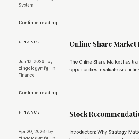
System
Continue reading
Online Share Market 
FINANCE
Jun 12, 2026
· by
The Online Share Market has tran
zingologymfg
· in
opportunities, evaluate securiti
Finance
Continue reading
Stock Recommendation
FINANCE
Apr 20, 2026
· by
Introduction: Why Strategy Matte
zingologymfg
· in