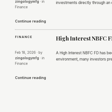
zingologymfg
· in
investments directly through an 
Finance
Continue reading
High Interest NBFC 
FINANCE
Feb 18, 2026
· by
A High Interest NBFC FD has beco
zingologymfg
· in
environment, many investors pre
Finance
Continue reading