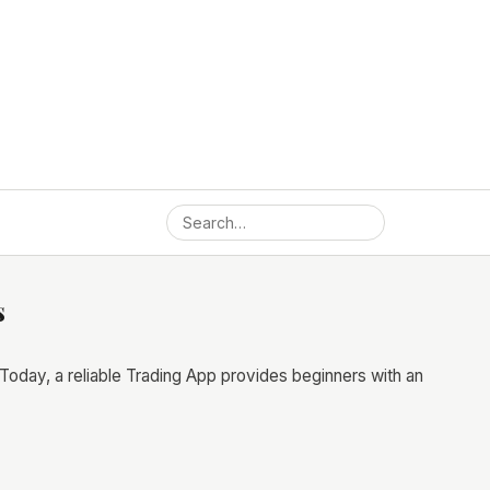
s
Today, a reliable Trading App provides beginners with an