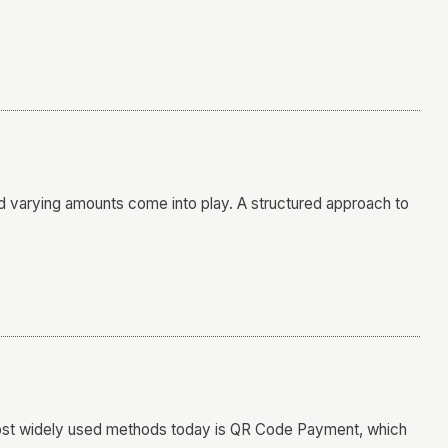
 varying amounts come into play. A structured approach to
most widely used methods today is QR Code Payment, which