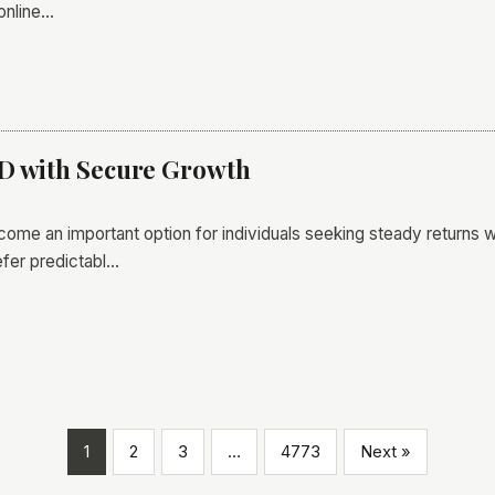
online…
FD with Secure Growth
me an important option for individuals seeking steady returns wit
fer predictabl…
1
2
3
…
4773
Next »