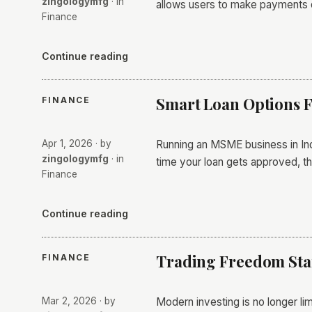
zingologymfg
· in
allows users to make payments 
Finance
Continue reading
Smart Loan Options 
FINANCE
Apr 1, 2026
· by
​Running an MSME business in Indi
zingologymfg
· in
time your loan gets approved, t
Finance
Continue reading
Trading Freedom Star
FINANCE
Mar 2, 2026
· by
Modern investing is no longer lim