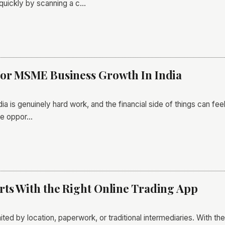
quickly by scanning a c…
For MSME Business Growth In India
a is genuinely hard work, and the financial side of things can fee
he oppor…
ts With the Right Online Trading App
ited by location, paperwork, or traditional intermediaries. With the