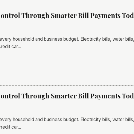
ontrol Through Smarter Bill Payments To
 every household and business budget. Electricity bills, water bil
credit car…
ontrol Through Smarter Bill Payments To
 every household and business budget. Electricity bills, water bil
credit car…