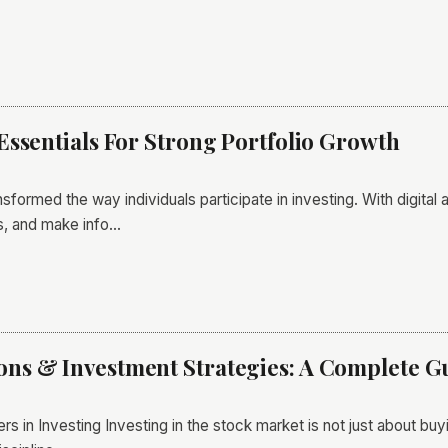
Essentials For Strong Portfolio Growth
sformed the way individuals participate in investing. With digital
es, and make info…
s & Investment Strategies: A Complete Gu
rs in Investing Investing in the stock market is not just about b