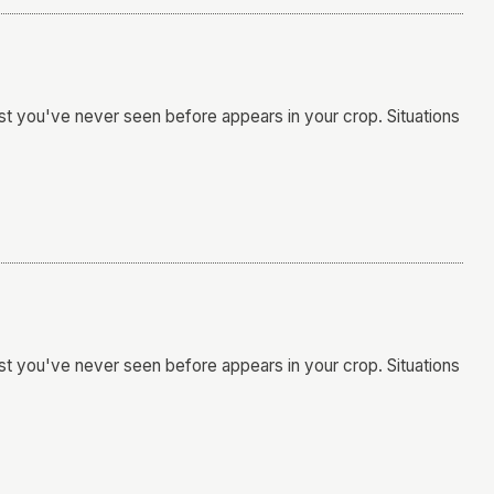
t you've never seen before appears in your crop. Situations
t you've never seen before appears in your crop. Situations