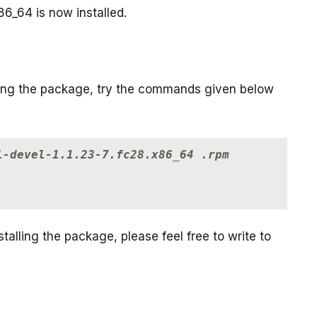
86_64 is now installed.
lling the package, try the commands given below
l-devel-1.1.23-7.fc28.x86_64 .rpm
talling the package, please feel free to write to