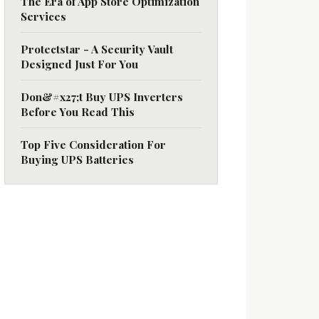
The Era of App Store Optimization
Services
Protectstar - A Security Vault
Designed Just For You
Don&#x27;t Buy UPS Inverters
Before You Read This
Top Five Consideration For
Buying UPS Batteries