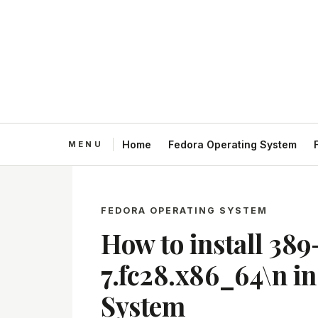
Home
Fedora Operating System
FEDORA OPERATING SYSTEM
How to install 389
7.fc28.x86_64\n i
System