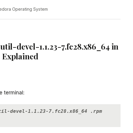
edora Operating System
til-devel-1.1.23-7.fc28.x86_64 in
 Explained
e terminal:
til-devel-1.1.23-7.fc28.x86_64 .rpm