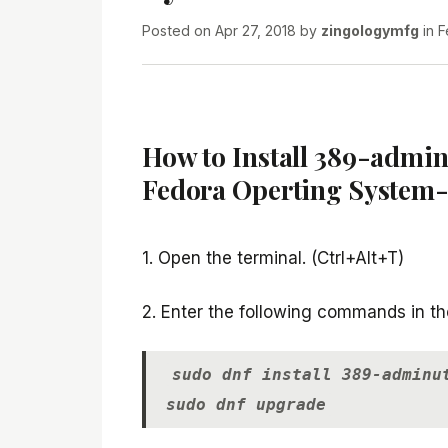
Posted on
Apr 27, 2018
by
zingologymfg
in
F
How to Install 389-adminu
Fedora Operting System-
1. Open the terminal. (Ctrl+Alt+T)
2. Enter the following commands in th
sudo dnf install 389-adminu
sudo dnf upgrade