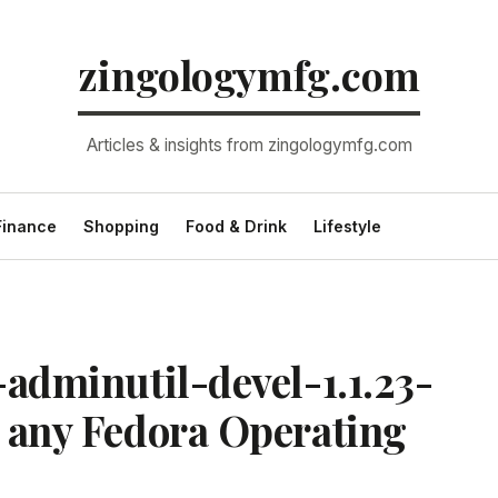
zingologymfg.com
Articles & insights from zingologymfg.com
Finance
Shopping
Food & Drink
Lifestyle
-adminutil-devel-1.1.23-
n any Fedora Operating