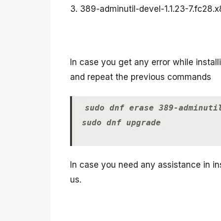
3. 389-adminutil-devel-1.1.23-7.fc28.x
In case you get any error while insta
and repeat the previous commands
sudo dnf erase 389-adminuti
sudo dnf upgrade
In case you need any assistance in ins
us.