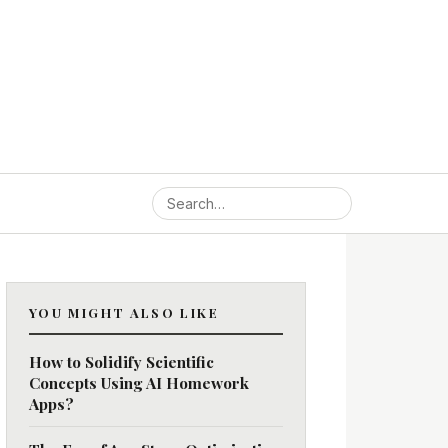
YOU MIGHT ALSO LIKE
How to Solidify Scientific
Concepts Using AI Homework
Apps?