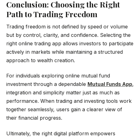
Conclusion: Choosing the Right
Path to Trading Freedom
Trading freedom is not defined by speed or volume
but by control, clarity, and confidence. Selecting the
right online trading app allows investors to participate
actively in markets while maintaining a structured
approach to wealth creation.
For individuals exploring online mutual fund
investment through a dependable
Mutual Funds App
,
integration and simplicity matter just as much as
performance. When trading and investing tools work
together seamlessly, users gain a clearer view of
their financial progress.
Ultimately, the right digital platform empowers