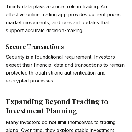
Timely data plays a crucial role in trading. An
effective online trading app provides current prices,
market movements, and relevant updates that
support accurate decision-making.
Secure Transactions
Security is a foundational requirement. Investors
expect their financial data and transactions to remain
protected through strong authentication and
encrypted processes.
Expanding Beyond Trading to
Investment Planning
Many investors do not limit themselves to trading
alone. Over time, they explore stable investment