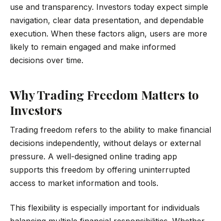
use and transparency. Investors today expect simple
navigation, clear data presentation, and dependable
execution. When these factors align, users are more
likely to remain engaged and make informed
decisions over time.
Why Trading Freedom Matters to
Investors
Trading freedom refers to the ability to make financial
decisions independently, without delays or external
pressure. A well-designed online trading app
supports this freedom by offering uninterrupted
access to market information and tools.
This flexibility is especially important for individuals
balancing multiple financial responsibilities. Whether