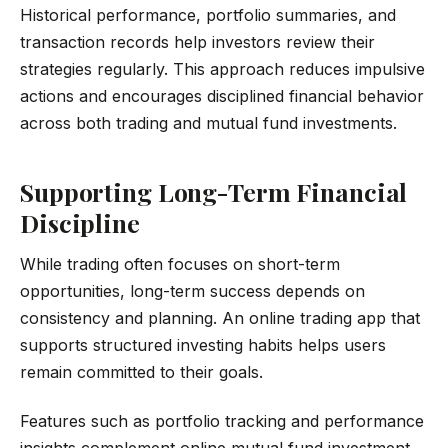
Historical performance, portfolio summaries, and
transaction records help investors review their
strategies regularly. This approach reduces impulsive
actions and encourages disciplined financial behavior
across both trading and mutual fund investments.
Supporting Long-Term Financial
Discipline
While trading often focuses on short-term
opportunities, long-term success depends on
consistency and planning. An online trading app that
supports structured investing habits helps users
remain committed to their goals.
Features such as portfolio tracking and performance
insights complement online mutual fund investment