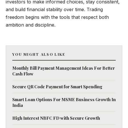
investors to make informed choices, stay consistent,
and build financial stability over time. Trading
freedom begins with the tools that respect both
ambition and discipline.
YOU MIGHT ALSO LIKE
Monthly Bill Payment Management Ideas For Better
Cash Flow
Secure QR Code Payment for Smart Spending
Smart Loan Options For MSME Business Growth In
India
High Interest NBFC FD with Secure Growth