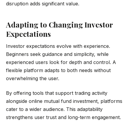
disruption adds significant value.
Adapting to Changing Investor
Expectations
Investor expectations evolve with experience.
Beginners seek guidance and simplicity, while
experienced users look for depth and control. A
flexible platform adapts to both needs without
overwhelming the user.
By offering tools that support trading activity
alongside online mutual fund investment, platforms
cater to a wider audience. This adaptability
strengthens user trust and long-term engagement.