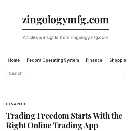
zingologymfg.com
Articles & insights from zingologymfg.com
Home
Fedora Operating System
Finance
Shopping
FINANCE
Trading Freedom Starts With the
Right Online Trading App