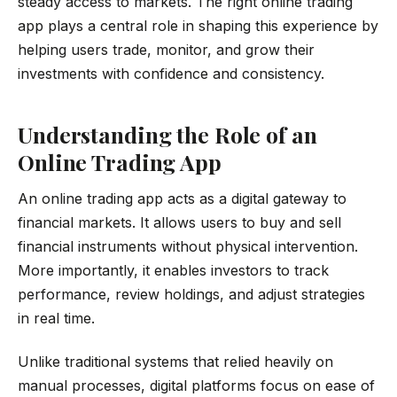
steady access to markets. The right online trading
app plays a central role in shaping this experience by
helping users trade, monitor, and grow their
investments with confidence and consistency.
Understanding the Role of an
Online Trading App
An online trading app acts as a digital gateway to
financial markets. It allows users to buy and sell
financial instruments without physical intervention.
More importantly, it enables investors to track
performance, review holdings, and adjust strategies
in real time.
Unlike traditional systems that relied heavily on
manual processes, digital platforms focus on ease of