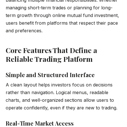
managing short-term trades or planning for long-
term growth through online mutual fund investment,
users benefit from platforms that respect their pace
and preferences.
Core Features That Define a
Reliable Trading Platform
Simple and Structured Interface
A clean layout helps investors focus on decisions
rather than navigation. Logical menus, readable
charts, and well-organized sections allow users to
operate confidently, even if they are new to trading.
Real-Time Market Access