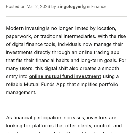
Posted on
Mar 2, 2026
by
zingologymfg
in
Finance
Modern investing is no longer limited by location,
paperwork, or traditional intermediaries. With the rise
of digital finance tools, individuals now manage their
investments directly through an online trading app
that fits their financial habits and long-term goals. For
many users, this digital shift also creates a smooth
entry into
online mutual fund investment
using a
reliable Mutual Funds App that simplifies portfolio
management.
As financial participation increases, investors are
looking for platforms that offer clarity, control, and