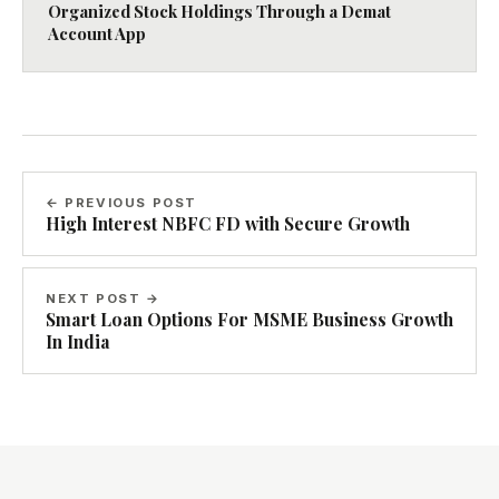
Organized Stock Holdings Through a Demat
Account App
← PREVIOUS POST
High Interest NBFC FD with Secure Growth
NEXT POST →
Smart Loan Options For MSME Business Growth
In India