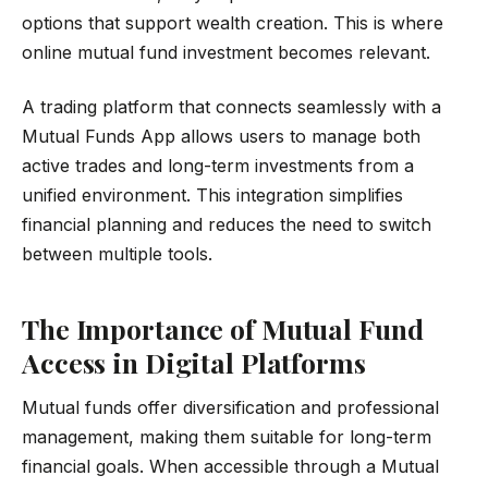
options that support wealth creation. This is where
online mutual fund investment becomes relevant.
A trading platform that connects seamlessly with a
Mutual Funds App allows users to manage both
active trades and long-term investments from a
unified environment. This integration simplifies
financial planning and reduces the need to switch
between multiple tools.
The Importance of Mutual Fund
Access in Digital Platforms
Mutual funds offer diversification and professional
management, making them suitable for long-term
financial goals. When accessible through a Mutual