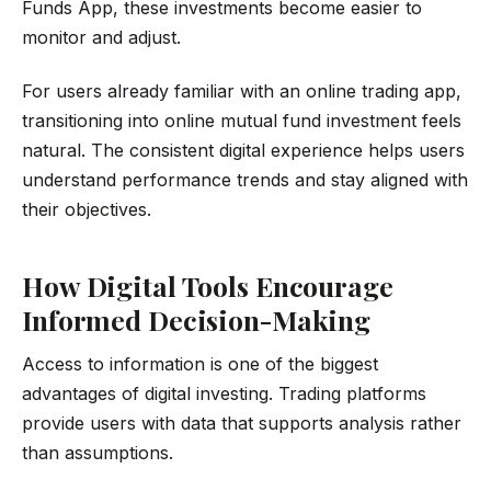
Funds App, these investments become easier to
monitor and adjust.
For users already familiar with an online trading app,
transitioning into online mutual fund investment feels
natural. The consistent digital experience helps users
understand performance trends and stay aligned with
their objectives.
How Digital Tools Encourage
Informed Decision-Making
Access to information is one of the biggest
advantages of digital investing. Trading platforms
provide users with data that supports analysis rather
than assumptions.