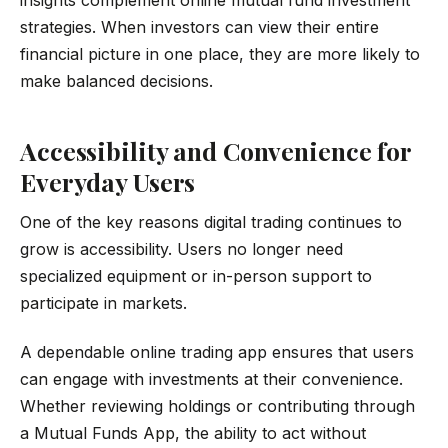
strategies. When investors can view their entire
financial picture in one place, they are more likely to
make balanced decisions.
Accessibility and Convenience for
Everyday Users
One of the key reasons digital trading continues to
grow is accessibility. Users no longer need
specialized equipment or in-person support to
participate in markets.
A dependable online trading app ensures that users
can engage with investments at their convenience.
Whether reviewing holdings or contributing through
a Mutual Funds App, the ability to act without