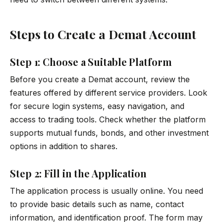
Steps to Create a Demat Account
Step 1: Choose a Suitable Platform
Before you create a Demat account, review the
features offered by different service providers. Look
for secure login systems, easy navigation, and
access to trading tools. Check whether the platform
supports mutual funds, bonds, and other investment
options in addition to shares.
Step 2: Fill in the Application
The application process is usually online. You need
to provide basic details such as name, contact
information, and identification proof. The form may