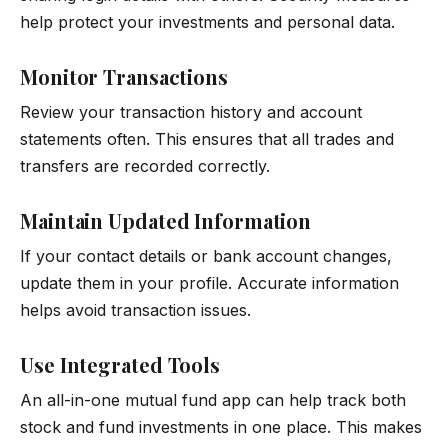
help protect your investments and personal data.
Monitor Transactions
Review your transaction history and account
statements often. This ensures that all trades and
transfers are recorded correctly.
Maintain Updated Information
If your contact details or bank account changes,
update them in your profile. Accurate information
helps avoid transaction issues.
Use Integrated Tools
An all-in-one mutual fund app can help track both
stock and fund investments in one place. This makes