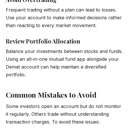
Frequent trading without a plan can lead to losses.
Use your account to make informed decisions rather
than reacting to every market movement.
Review Portfolio Allocation
Balance your investments between stocks and funds.
Using an all-in-one mutual fund app alongside your
Demat account can help maintain a diversified
portfolio.
Common Mistakes to Avoid
Some investors open an account but do not monitor
it regularly. Others trade without understanding
transaction charges. To avoid these issues: