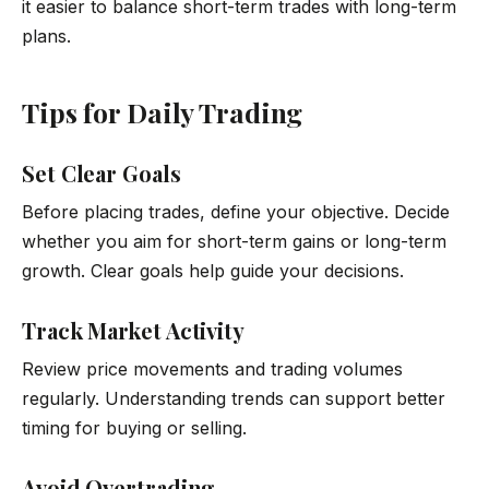
it easier to balance short-term trades with long-term
plans.
Tips for Daily Trading
Set Clear Goals
Before placing trades, define your objective. Decide
whether you aim for short-term gains or long-term
growth. Clear goals help guide your decisions.
Track Market Activity
Review price movements and trading volumes
regularly. Understanding trends can support better
timing for buying or selling.
Avoid Overtrading