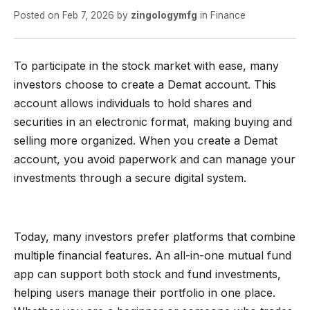
Posted on
Feb 7, 2026
by
zingologymfg
in
Finance
To participate in the stock market with ease, many
investors choose to create a Demat account. This
account allows individuals to hold shares and
securities in an electronic format, making buying and
selling more organized. When you create a Demat
account, you avoid paperwork and can manage your
investments through a secure digital system.
Today, many investors prefer platforms that combine
multiple financial features. An all-in-one mutual fund
app can support both stock and fund investments,
helping users manage their portfolio in one place.