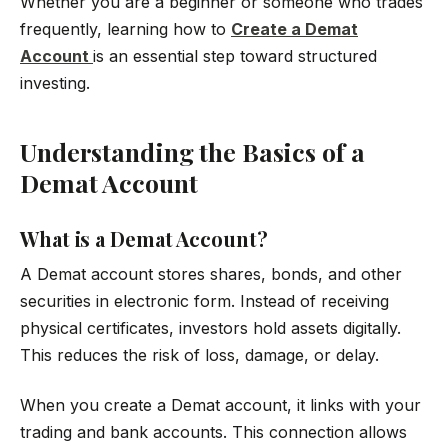
Whether you are a beginner or someone who trades
frequently, learning how to
Create a Demat
Account
is an essential step toward structured
investing.
Understanding the Basics of a
Demat Account
What is a Demat Account?
A Demat account stores shares, bonds, and other
securities in electronic form. Instead of receiving
physical certificates, investors hold assets digitally.
This reduces the risk of loss, damage, or delay.
When you create a Demat account, it links with your
trading and bank accounts. This connection allows