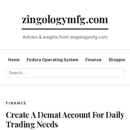
zingologymfg.com
Articles & insights from zingologymfg.com
Home
Fedora Operating System
Finance
Shopping
FINANCE
Create A Demat Account For Daily
Trading Needs