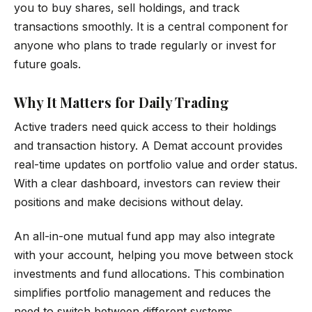
you to buy shares, sell holdings, and track
transactions smoothly. It is a central component for
anyone who plans to trade regularly or invest for
future goals.
Why It Matters for Daily Trading
Active traders need quick access to their holdings
and transaction history. A Demat account provides
real-time updates on portfolio value and order status.
With a clear dashboard, investors can review their
positions and make decisions without delay.
An all-in-one mutual fund app may also integrate
with your account, helping you move between stock
investments and fund allocations. This combination
simplifies portfolio management and reduces the
need to switch between different systems.