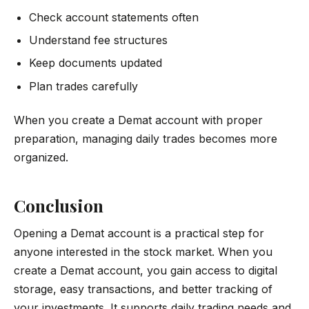
Check account statements often
Understand fee structures
Keep documents updated
Plan trades carefully
When you create a Demat account with proper
preparation, managing daily trades becomes more
organized.
Conclusion
Opening a Demat account is a practical step for
anyone interested in the stock market. When you
create a Demat account, you gain access to digital
storage, easy transactions, and better tracking of
your investments. It supports daily trading needs and