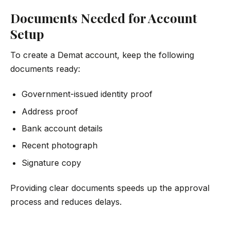
Documents Needed for Account
Setup
To create a Demat account, keep the following
documents ready:
Government-issued identity proof
Address proof
Bank account details
Recent photograph
Signature copy
Providing clear documents speeds up the approval
process and reduces delays.