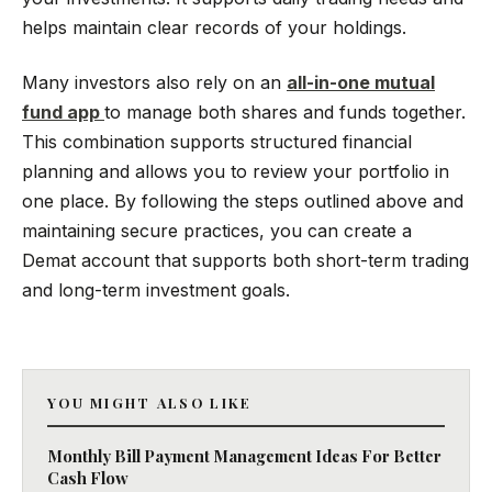
helps maintain clear records of your holdings.
Many investors also rely on an
all-in-one mutual
fund app
to manage both shares and funds together.
This combination supports structured financial
planning and allows you to review your portfolio in
one place. By following the steps outlined above and
maintaining secure practices, you can create a
Demat account that supports both short-term trading
and long-term investment goals.
YOU MIGHT ALSO LIKE
Monthly Bill Payment Management Ideas For Better
Cash Flow