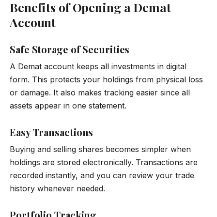
Benefits of Opening a Demat
Account
Safe Storage of Securities
A Demat account keeps all investments in digital
form. This protects your holdings from physical loss
or damage. It also makes tracking easier since all
assets appear in one statement.
Easy Transactions
Buying and selling shares becomes simpler when
holdings are stored electronically. Transactions are
recorded instantly, and you can review your trade
history whenever needed.
Portfolio Tracking