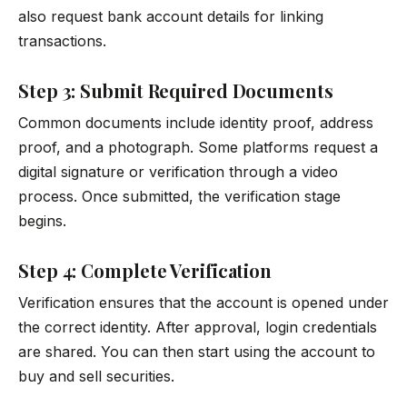
also request bank account details for linking
transactions.
Step 3: Submit Required Documents
Common documents include identity proof, address
proof, and a photograph. Some platforms request a
digital signature or verification through a video
process. Once submitted, the verification stage
begins.
Step 4: Complete Verification
Verification ensures that the account is opened under
the correct identity. After approval, login credentials
are shared. You can then start using the account to
buy and sell securities.