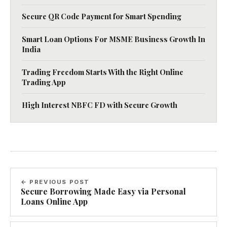
Secure QR Code Payment for Smart Spending
Smart Loan Options For MSME Business Growth In
India
Trading Freedom Starts With the Right Online
Trading App
High Interest NBFC FD with Secure Growth
← PREVIOUS POST
Secure Borrowing Made Easy via Personal
Loans Online App