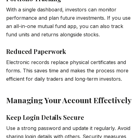
With a single dashboard, investors can monitor
performance and plan future investments. If you use
an all-in-one mutual fund app, you can also track
fund units and returns alongside stocks.
Reduced Paperwork
Electronic records replace physical certificates and
forms. This saves time and makes the process more
efficient for daily traders and long-term investors.
Managing Your Account Effectively
Keep Login Details Secure
Use a strong password and update it regularly. Avoid
sharing login details with others. Security measures