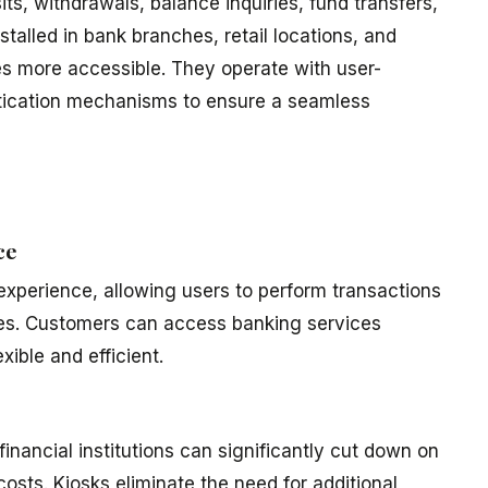
ts, withdrawals, balance inquiries, fund transfers,
stalled in bank branches, retail locations, and
es more accessible. They operate with user-
ntication mechanisms to ensure a seamless
ce
experience, allowing users to perform transactions
ues. Customers can access banking services
ible and efficient.
inancial institutions can significantly cut down on
osts. Kiosks eliminate the need for additional