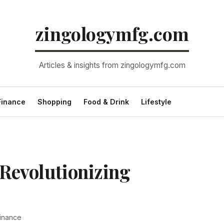
zingologymfg.com
Articles & insights from zingologymfg.com
Finance
Shopping
Food & Drink
Lifestyle
 Revolutionizing
inance