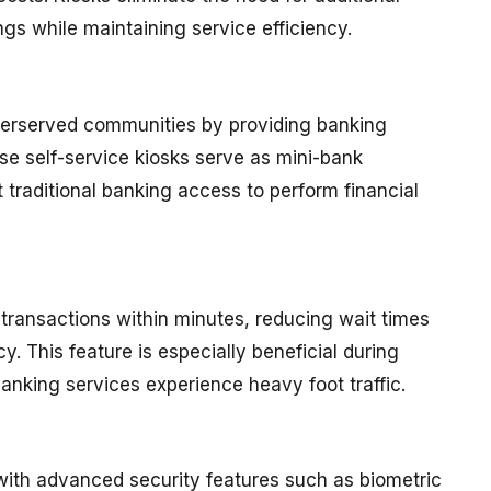
gs while maintaining service efficiency.
derserved communities by providing banking
se self-service kiosks serve as mini-bank
 traditional banking access to perform financial
transactions within minutes, reducing wait times
y. This feature is especially beneficial during
anking services experience heavy foot traffic.
ith advanced security features such as biometric