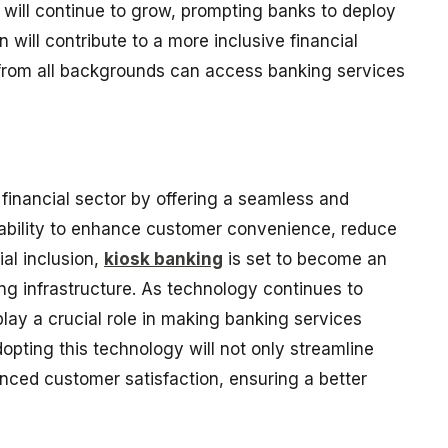
 will continue to grow, prompting banks to deploy
n will contribute to a more inclusive financial
from all backgrounds can access banking services
e financial sector by offering a seamless and
s ability to enhance customer convenience, reduce
al inclusion,
kiosk banking
is set to become an
g infrastructure. As technology continues to
 play a crucial role in making banking services
pting this technology will not only streamline
anced customer satisfaction, ensuring a better