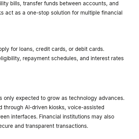
lity bills, transfer funds between accounts, and
 act as a one-stop solution for multiple financial
ly for loans, credit cards, or debit cards.
igibility, repayment schedules, and interest rates
is only expected to grow as technology advances.
 through AI-driven kiosks, voice-assisted
een interfaces. Financial institutions may also
ecure and transparent transactions.