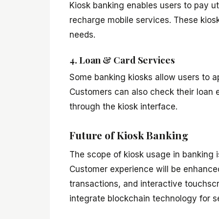
Kiosk banking enables users to pay uti
recharge mobile services. These kiosks
needs.
4. Loan & Card Services
Some banking kiosks allow users to app
Customers can also check their loan el
through the kiosk interface.
Future of Kiosk Banking
The scope of kiosk usage in banking 
Customer experience will be enhanced
transactions, and interactive touchscr
integrate blockchain technology for s