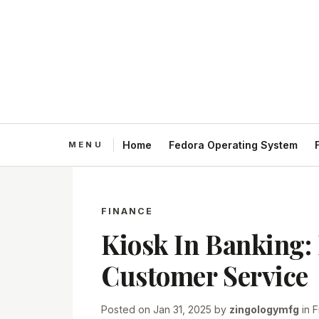
Home
Fedora Operating System
FINANCE
Kiosk In Banking:
Customer Service
Posted on
Jan 31, 2025
by
zingologymfg
in
F