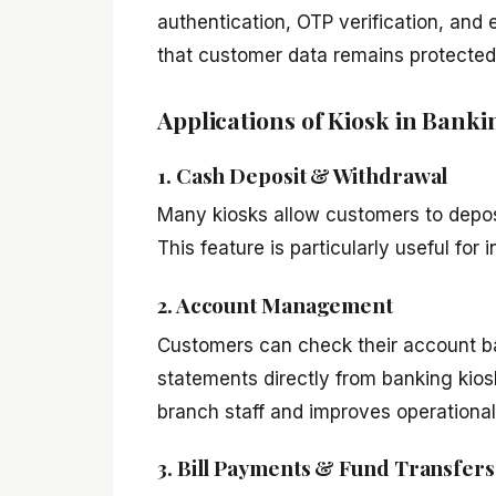
authentication, OTP verification, an
that customer data remains protected 
Applications of Kiosk in Banki
1. Cash Deposit & Withdrawal
Many kiosks allow customers to deposi
This feature is particularly useful for
2. Account Management
Customers can check their account bal
statements directly from banking kios
branch staff and improves operational 
3. Bill Payments & Fund Transfers