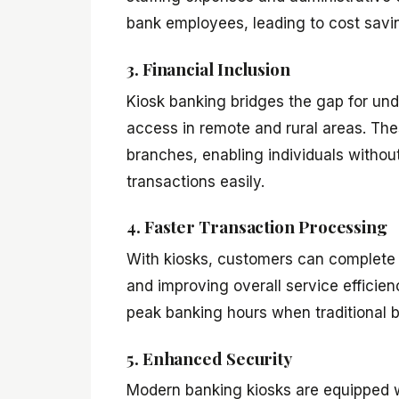
bank employees, leading to cost savin
3. Financial Inclusion
Kiosk banking bridges the gap for un
access in remote and rural areas. The
branches, enabling individuals without
transactions easily.
4. Faster Transaction Processing
With kiosks, customers can complete 
and improving overall service efficienc
peak banking hours when traditional b
5. Enhanced Security
Modern banking kiosks are equipped w