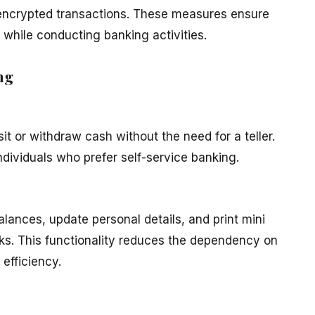
d encrypted transactions. These measures ensure
while conducting banking activities.
ng
t or withdraw cash without the need for a teller.
 individuals who prefer self-service banking.
ances, update personal details, and print mini
ks. This functionality reduces the dependency on
efficiency.