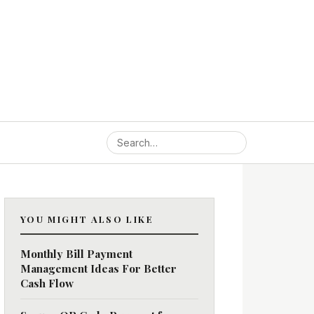
YOU MIGHT ALSO LIKE
Monthly Bill Payment
Management Ideas For Better
Cash Flow