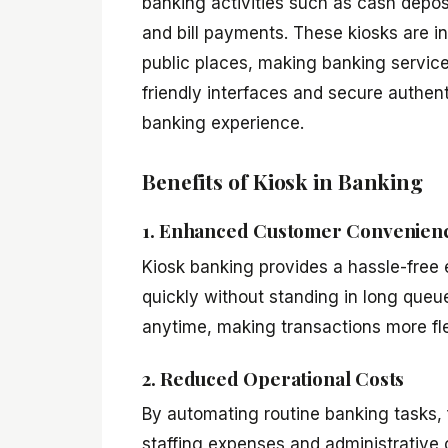
banking activities such as cash deposi
and bill payments. These kiosks are in
public places, making banking servic
friendly interfaces and secure authe
banking experience.
Benefits of Kiosk in Banking
1. Enhanced Customer Convenien
Kiosk banking provides a hassle-free 
quickly without standing in long que
anytime, making transactions more flex
2. Reduced Operational Costs
By automating routine banking tasks, f
staffing expenses and administrative c