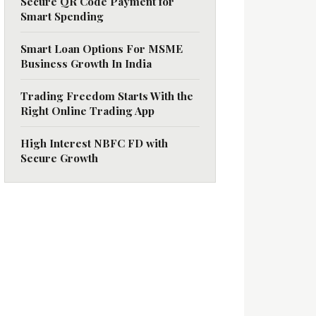
Secure QR Code Payment for
Smart Spending
Smart Loan Options For MSME
Business Growth In India
Trading Freedom Starts With the
Right Online Trading App
High Interest NBFC FD with
Secure Growth