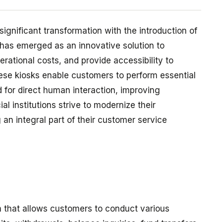
ignificant transformation with the introduction of
has emerged as an innovative solution to
ational costs, and provide accessibility to
hese kiosks enable customers to perform essential
 for direct human interaction, improving
al institutions strive to modernize their
an integral part of their customer service
m that allows customers to conduct various