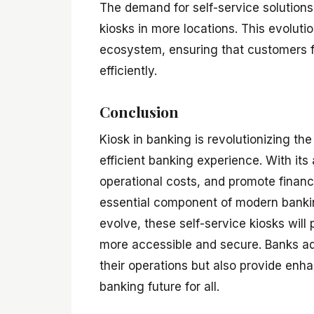
The demand for self-service solutions
kiosks in more locations. This evolutio
ecosystem, ensuring that customers 
efficiently.
Conclusion
Kiosk in banking is revolutionizing th
efficient banking experience. With it
operational costs, and promote financi
essential component of modern bankin
evolve, these self-service kiosks will
more accessible and secure. Banks ado
their operations but also provide enh
banking future for all.