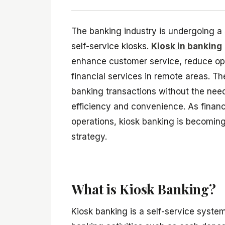
The banking industry is undergoing a s
self-service kiosks.
Kiosk in banking
enhance customer service, reduce oper
financial services in remote areas. T
banking transactions without the need
efficiency and convenience. As financi
operations, kiosk banking is becoming 
strategy.
What is Kiosk Banking?
Kiosk banking is a self-service syste