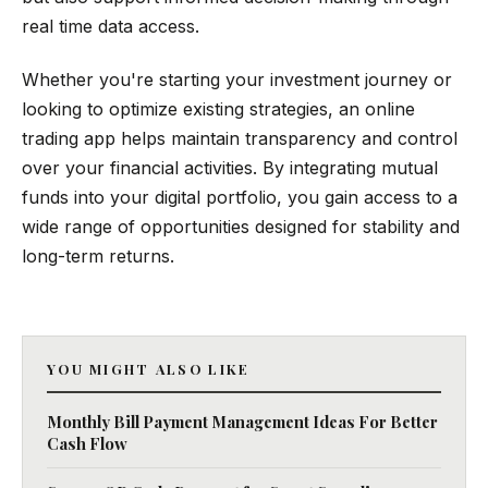
real time data access.
Whether you're starting your investment journey or
looking to optimize existing strategies, an online
trading app helps maintain transparency and control
over your financial activities. By integrating mutual
funds into your digital portfolio, you gain access to a
wide range of opportunities designed for stability and
long-term returns.
YOU MIGHT ALSO LIKE
Monthly Bill Payment Management Ideas For Better
Cash Flow