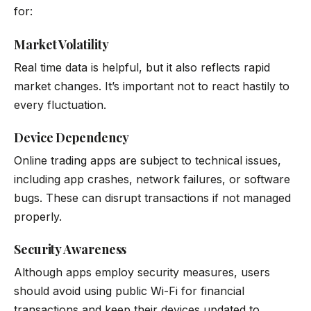
for:
Market Volatility
Real time data is helpful, but it also reflects rapid
market changes. It’s important not to react hastily to
every fluctuation.
Device Dependency
Online trading apps are subject to technical issues,
including app crashes, network failures, or software
bugs. These can disrupt transactions if not managed
properly.
Security Awareness
Although apps employ security measures, users
should avoid using public Wi-Fi for financial
transactions and keep their devices updated to