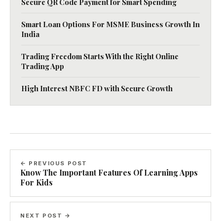
Secure QR Code Payment for Smart Spending
Smart Loan Options For MSME Business Growth In
India
Trading Freedom Starts With the Right Online
Trading App
High Interest NBFC FD with Secure Growth
← PREVIOUS POST
Know The Important Features Of Learning Apps
For Kids
NEXT POST →