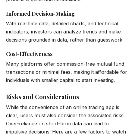
Informed Decision-Making
With real time data, detailed charts, and technical
indicators, investors can analyze trends and make
decisions grounded in data, rather than guesswork.
Cost-Effectiveness
Many platforms offer commission-free mutual fund
transactions or minimal fees, making it affordable for
individuals with smaller capital to start investing.
Risks and Considerations
While the convenience of an online trading app is
clear, users must also consider the associated risks.
Over-reliance on short-term data can lead to
impulsive decisions. Here are a few factors to watch