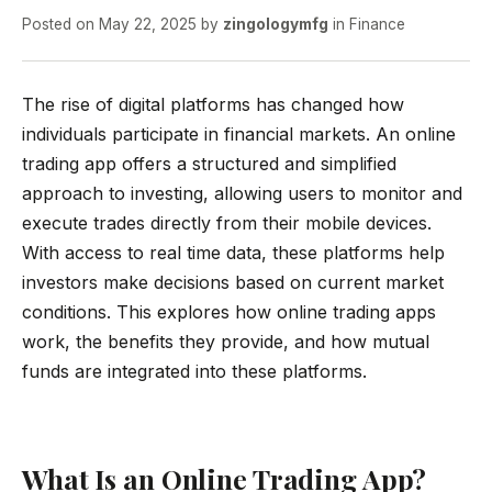
Posted on
May 22, 2025
by
zingologymfg
in
Finance
The rise of digital platforms has changed how
individuals participate in financial markets. An online
trading app offers a structured and simplified
approach to investing, allowing users to monitor and
execute trades directly from their mobile devices.
With access to real time data, these platforms help
investors make decisions based on current market
conditions. This explores how online trading apps
work, the benefits they provide, and how mutual
funds are integrated into these platforms.
What Is an Online Trading App?