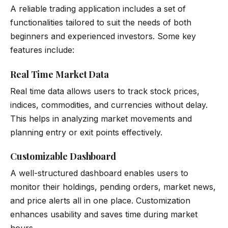
A reliable trading application includes a set of
functionalities tailored to suit the needs of both
beginners and experienced investors. Some key
features include:
Real Time Market Data
Real time data allows users to track stock prices,
indices, commodities, and currencies without delay.
This helps in analyzing market movements and
planning entry or exit points effectively.
Customizable Dashboard
A well-structured dashboard enables users to
monitor their holdings, pending orders, market news,
and price alerts all in one place. Customization
enhances usability and saves time during market
hours.