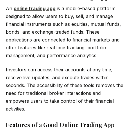
An
online trading app
is a mobile-based platform
designed to allow users to buy, sell, and manage
financial instruments such as equities, mutual funds,
bonds, and exchange-traded funds. These
applications are connected to financial markets and
offer features like real time tracking, portfolio
management, and performance analytics.
Investors can access their accounts at any time,
receive live updates, and execute trades within
seconds. The accessibility of these tools removes the
need for traditional broker interactions and
empowers users to take control of their financial
activities.
Features of a Good Online Trading App