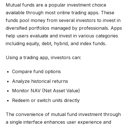
Mutual funds are a popular investment choice
available through most online trading apps. These
funds pool money from several investors to invest in
diversified portfolios managed by professionals. Apps
help users evaluate and invest in various categories
including equity, debt, hybrid, and index funds.
Using a trading app, investors can:
Compare fund options
Analyze historical returns
Monitor NAV (Net Asset Value)
Redeem or switch units directly
The convenience of mutual fund investment through
a single interface enhances user experience and