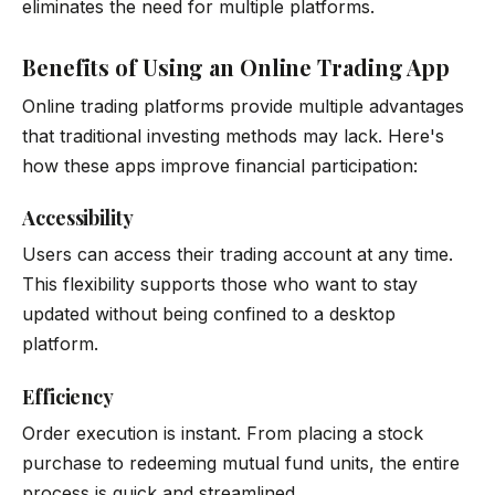
eliminates the need for multiple platforms.
Benefits of Using an Online Trading App
Online trading platforms provide multiple advantages
that traditional investing methods may lack. Here's
how these apps improve financial participation:
Accessibility
Users can access their trading account at any time.
This flexibility supports those who want to stay
updated without being confined to a desktop
platform.
Efficiency
Order execution is instant. From placing a stock
purchase to redeeming mutual fund units, the entire
process is quick and streamlined.