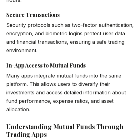
Secure Transactions
Security protocols such as two-factor authentication,
encryption, and biometric logins protect user data
and financial transactions, ensuring a safe trading
environment.
In-App Access to Mutual Funds
Many apps integrate mutual funds into the same
platform. This allows users to diversify their
investments and access detailed information about
fund performance, expense ratios, and asset
allocation.
Understanding Mutual Funds Through
Trading Apps