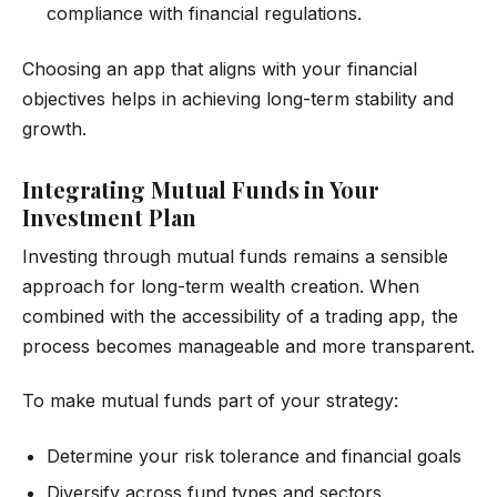
compliance with financial regulations.
Choosing an app that aligns with your financial
objectives helps in achieving long-term stability and
growth.
Integrating Mutual Funds in Your
Investment Plan
Investing through mutual funds remains a sensible
approach for long-term wealth creation. When
combined with the accessibility of a trading app, the
process becomes manageable and more transparent.
To make mutual funds part of your strategy:
Determine your risk tolerance and financial goals
Diversify across fund types and sectors