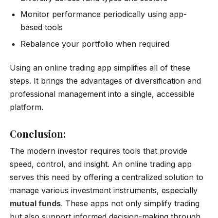
Monitor performance periodically using app-
based tools
Rebalance your portfolio when required
Using an online trading app simplifies all of these
steps. It brings the advantages of diversification and
professional management into a single, accessible
platform.
Conclusion:
The modern investor requires tools that provide
speed, control, and insight. An online trading app
serves this need by offering a centralized solution to
manage various investment instruments, especially
mutual funds
. These apps not only simplify trading
but also support informed decision-making through