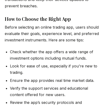
prevent breaches.
How to Choose the Right App
Before selecting an online trading app, users should
evaluate their goals, experience level, and preferred
investment instruments. Here are some tips:
Check whether the app offers a wide range of
investment options including mutual funds.
Look for ease of use, especially if you're new to
trading.
Ensure the app provides real time market data.
Verify the support services and educational
content offered for new users.
Review the app’s security protocols and