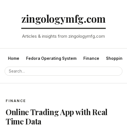
zingologymfg.com
Articles & insights from zingologymfg.com
Home
Fedora Operating System
Finance
Shopping
FINANCE
Online Trading App with Real
Time Data