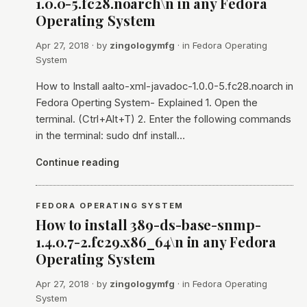
1.0.0-5.fc28.noarch\n in any Fedora
Operating System
Apr 27, 2018
· by
zingologymfg
· in
Fedora Operating
System
How to Install aalto-xml-javadoc-1.0.0-5.fc28.noarch in
Fedora Operting System- Explained 1. Open the
terminal. (Ctrl+Alt+T) 2. Enter the following commands
in the terminal: sudo dnf install…
Continue reading
FEDORA OPERATING SYSTEM
How to install 389-ds-base-snmp-
1.4.0.7-2.fc29.x86_64\n in any Fedora
Operating System
Apr 27, 2018
· by
zingologymfg
· in
Fedora Operating
System