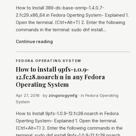
How to Install 389-ds-base-snmp-1.4.0.7-
2.fc29.x86_64 in Fedora Operting System- Explained 1.
Open the terminal. (Ctrl+Alt+T) 2. Enter the following
commands in the terminal: sudo dnf install…
Continue reading
FEDORA OPERATING SYSTEM
How to install 9pfs-1.0.9-
12.fc28.noarch\n in any Fedora
Operating System
Apr 27, 2018
· by
zingologymfg
· in
Fedora Operating
System
How to Install 9pfs-1.0.9-12.fc28.noarch in Fedora
Operting System- Explained 1. Open the terminal.
(Ctrl+Alt+T) 2. Enter the following commands in the
terminal: sudo dnf install 9pfs-1.0.9-12.fc28.noarch