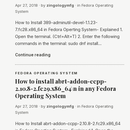
Apr 27, 2018
· by
zingologymfg
· in
Fedora Operating
System
How to Install 389-adminutil-devel-1.1.23-
7.fc28.x86_64 in Fedora Operting System- Explained 1.
Open the terminal. (Ctrl+Alt+T) 2. Enter the following
commands in the terminal: sudo dnf install…
Continue reading
FEDORA OPERATING SYSTEM
How to install abrt-addon-ccpp-
2.10.8-2.fc29.x86_64\n in any Fedora
Operating System
Apr 27, 2018
· by
zingologymfg
· in
Fedora Operating
System
How to Install abrt-addon-ccpp-2.10.8-2.fc29.x86_64