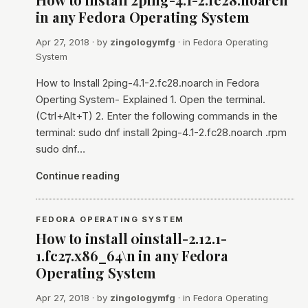
in any Fedora Operating System
Apr 27, 2018
· by
zingologymfg
· in
Fedora Operating
System
How to Install 2ping-4.1-2.fc28.noarch in Fedora
Operting System- Explained 1. Open the terminal.
(Ctrl+Alt+T) 2. Enter the following commands in the
terminal: sudo dnf install 2ping-4.1-2.fc28.noarch .rpm
sudo dnf…
Continue reading
FEDORA OPERATING SYSTEM
How to install 0install-2.12.1-
1.fc27.x86_64\n in any Fedora
Operating System
Apr 27, 2018
· by
zingologymfg
· in
Fedora Operating