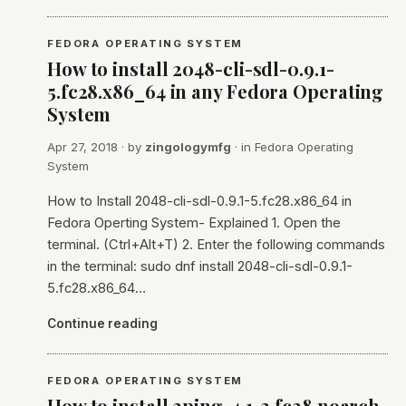
FEDORA OPERATING SYSTEM
How to install 2048-cli-sdl-0.9.1-
5.fc28.x86_64 in any Fedora Operating
System
Apr 27, 2018
· by
zingologymfg
· in
Fedora Operating
System
How to Install 2048-cli-sdl-0.9.1-5.fc28.x86_64 in
Fedora Operting System- Explained 1. Open the
terminal. (Ctrl+Alt+T) 2. Enter the following commands
in the terminal: sudo dnf install 2048-cli-sdl-0.9.1-
5.fc28.x86_64…
Continue reading
FEDORA OPERATING SYSTEM
How to install 2ping-4.1-2.fc28.noarch