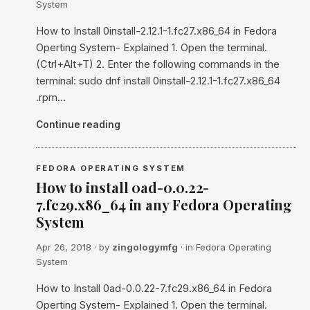
System
How to Install 0install-2.12.1-1.fc27.x86_64 in Fedora
Operting System- Explained 1. Open the terminal.
(Ctrl+Alt+T) 2. Enter the following commands in the
terminal: sudo dnf install 0install-2.12.1-1.fc27.x86_64
.rpm…
Continue reading
FEDORA OPERATING SYSTEM
How to install 0ad-0.0.22-
7.fc29.x86_64 in any Fedora Operating
System
Apr 26, 2018
· by
zingologymfg
· in
Fedora Operating
System
How to Install 0ad-0.0.22-7.fc29.x86_64 in Fedora
Operting System- Explained 1. Open the terminal.