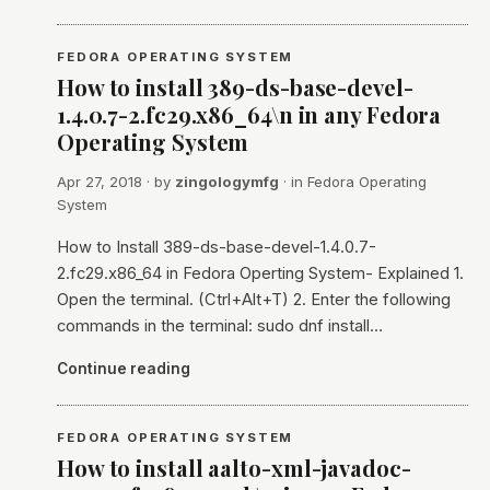
FEDORA OPERATING SYSTEM
How to install 389-ds-base-devel-
1.4.0.7-2.fc29.x86_64\n in any Fedora
Operating System
Apr 27, 2018
· by
zingologymfg
· in
Fedora Operating
System
How to Install 389-ds-base-devel-1.4.0.7-
2.fc29.x86_64 in Fedora Operting System- Explained 1.
Open the terminal. (Ctrl+Alt+T) 2. Enter the following
commands in the terminal: sudo dnf install…
Continue reading
FEDORA OPERATING SYSTEM
How to install aalto-xml-javadoc-