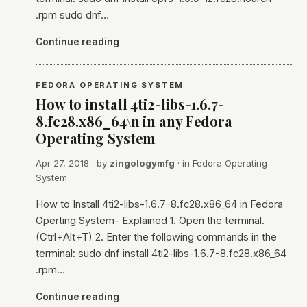
.rpm sudo dnf…
Continue reading
FEDORA OPERATING SYSTEM
How to install 4ti2-libs-1.6.7-
8.fc28.x86_64\n in any Fedora
Operating System
Apr 27, 2018
· by
zingologymfg
· in
Fedora Operating
System
How to Install 4ti2-libs-1.6.7-8.fc28.x86_64 in Fedora
Operting System- Explained 1. Open the terminal.
(Ctrl+Alt+T) 2. Enter the following commands in the
terminal: sudo dnf install 4ti2-libs-1.6.7-8.fc28.x86_64
.rpm…
Continue reading