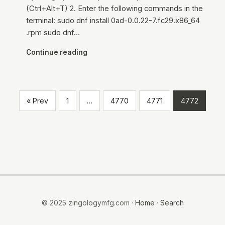
(Ctrl+Alt+T) 2. Enter the following commands in the
terminal: sudo dnf install 0ad-0.0.22-7.fc29.x86_64
.rpm sudo dnf…
Continue reading
« Prev
1
…
4770
4771
4772
© 2025 zingologymfg.com ·
Home
·
Search