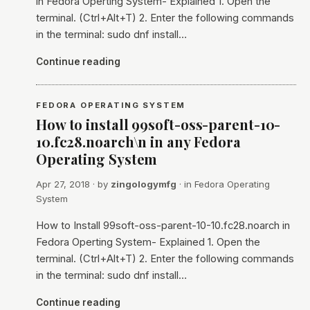
in Fedora Operting System- Explained 1. Open the
terminal. (Ctrl+Alt+T) 2. Enter the following commands
in the terminal: sudo dnf install…
Continue reading
FEDORA OPERATING SYSTEM
How to install 99soft-oss-parent-10-
10.fc28.noarch\n in any Fedora
Operating System
Apr 27, 2018
· by
zingologymfg
· in
Fedora Operating
System
How to Install 99soft-oss-parent-10-10.fc28.noarch in
Fedora Operting System- Explained 1. Open the
terminal. (Ctrl+Alt+T) 2. Enter the following commands
in the terminal: sudo dnf install…
Continue reading