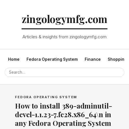
zingologymfg.com
Articles & insights from zingologymfg.com
Home
Fedora Operating System
Finance
Shopping
FEDORA OPERATING SYSTEM
How to install 389-adminutil-
devel-1.1.23-7.fc28.x86_64\n in
any Fedora Operating System