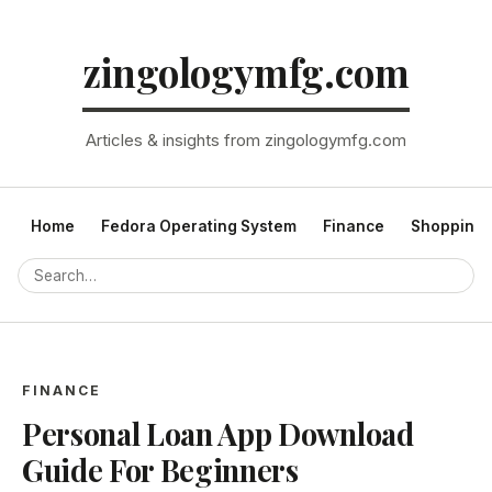
zingologymfg.com
Articles & insights from zingologymfg.com
Home
Fedora Operating System
Finance
Shopping
FINANCE
Personal Loan App Download
Guide For Beginners