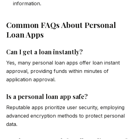
information.
Common FAQs About Personal
Loan Apps
Can I get a loan instantly?
Yes, many personal loan apps offer loan instant
approval, providing funds within minutes of
application approval.
Is a personal loan app safe?
Reputable apps prioritize user security, employing
advanced encryption methods to protect personal
data.