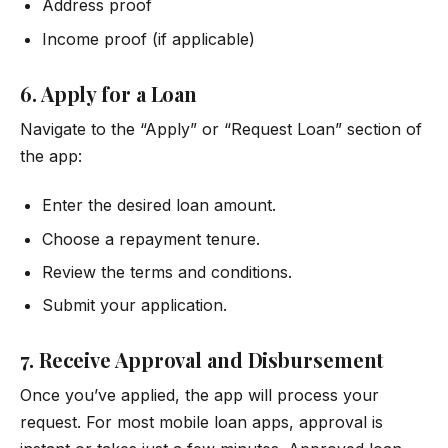
Address proof
Income proof (if applicable)
6. Apply for a Loan
Navigate to the “Apply” or “Request Loan” section of
the app:
Enter the desired loan amount.
Choose a repayment tenure.
Review the terms and conditions.
Submit your application.
7. Receive Approval and Disbursement
Once you’ve applied, the app will process your
request. For most mobile loan apps, approval is