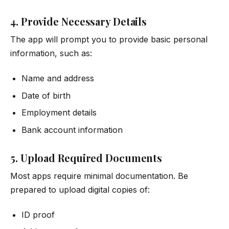
4. Provide Necessary Details
The app will prompt you to provide basic personal
information, such as:
Name and address
Date of birth
Employment details
Bank account information
5. Upload Required Documents
Most apps require minimal documentation. Be
prepared to upload digital copies of:
ID proof