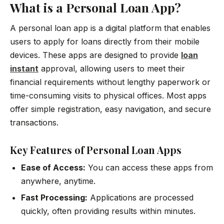
What is a Personal Loan App?
A personal loan app is a digital platform that enables
users to apply for loans directly from their mobile
devices. These apps are designed to provide
loan
instant
approval, allowing users to meet their
financial requirements without lengthy paperwork or
time-consuming visits to physical offices. Most apps
offer simple registration, easy navigation, and secure
transactions.
Key Features of Personal Loan Apps
Ease of Access:
You can access these apps from
anywhere, anytime.
Fast Processing:
Applications are processed
quickly, often providing results within minutes.