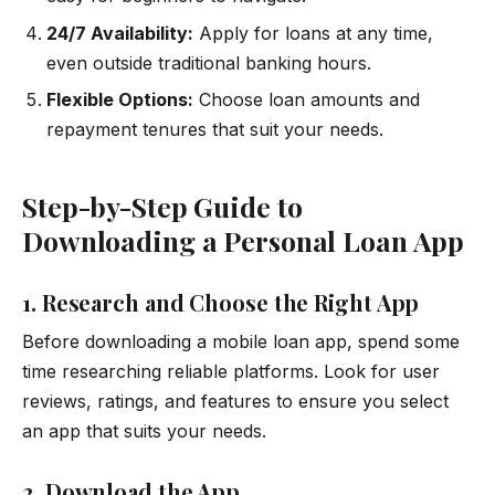
24/7 Availability:
Apply for loans at any time,
even outside traditional banking hours.
Flexible Options:
Choose loan amounts and
repayment tenures that suit your needs.
Step-by-Step Guide to
Downloading a Personal Loan App
1. Research and Choose the Right App
Before downloading a mobile loan app, spend some
time researching reliable platforms. Look for user
reviews, ratings, and features to ensure you select
an app that suits your needs.
2. Download the App