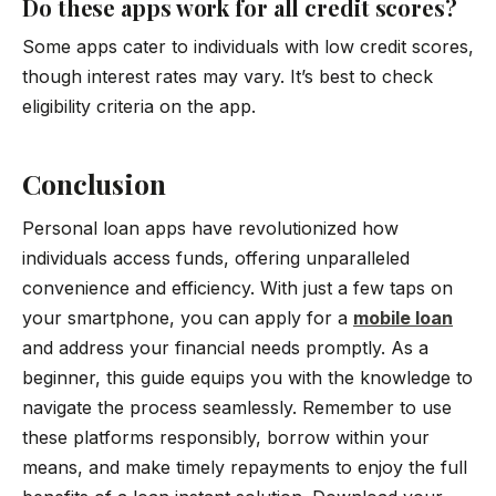
Do these apps work for all credit scores?
Some apps cater to individuals with low credit scores,
though interest rates may vary. It’s best to check
eligibility criteria on the app.
Conclusion
Personal loan apps have revolutionized how
individuals access funds, offering unparalleled
convenience and efficiency. With just a few taps on
your smartphone, you can apply for a
mobile loan
and address your financial needs promptly. As a
beginner, this guide equips you with the knowledge to
navigate the process seamlessly. Remember to use
these platforms responsibly, borrow within your
means, and make timely repayments to enjoy the full