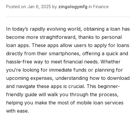
Posted on
Jan 6, 2025
by
zingologymfg
in
Finance
In today’s rapidly evolving world, obtaining a loan has
become more straightforward, thanks to personal
loan apps. These apps allow users to apply for loans
directly from their smartphones, offering a quick and
hassle-free way to meet financial needs. Whether
you’re looking for immediate funds or planning for
upcoming expenses, understanding how to download
and navigate these apps is crucial. This beginner-
friendly guide will walk you through the process,
helping you make the most of mobile loan services
with ease.