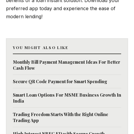
benefits of a loan instant solution. Download your
preferred app today and experience the ease of
modern lending!
YOU MIGHT ALSO LIKE
Monthly Bill Payment Management Ideas For Better
Cash Flow
Secure QR Code Payment for Smart Spending
Smart Loan Options For MSME Business Growth In
India
Trading Freedom Starts With the Right Online
Trading App
High Interest NBFC FD with Secure Growth