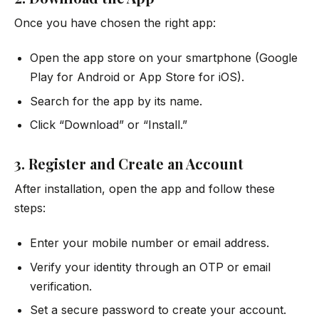
Once you have chosen the right app:
Open the app store on your smartphone (Google
Play for Android or App Store for iOS).
Search for the app by its name.
Click “Download” or “Install.”
3. Register and Create an Account
After installation, open the app and follow these
steps:
Enter your mobile number or email address.
Verify your identity through an OTP or email
verification.
Set a secure password to create your account.