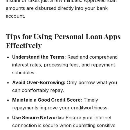
instant or takes just a few minutes. Approved loan
amounts are disbursed directly into your bank
account.
Tips for Using Personal Loan Apps
Effectively
Understand the Terms:
Read and comprehend
interest rates, processing fees, and repayment
schedules.
Avoid Over-Borrowing:
Only borrow what you
can comfortably repay.
Maintain a Good Credit Score:
Timely
repayments improve your creditworthiness.
Use Secure Networks:
Ensure your internet
connection is secure when submitting sensitive