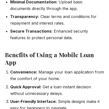
Minimal Documentation:
Upload basic
documents directly through the app.
Transparency:
Clear terms and conditions for
repayment and interest rates.
Secure Transactions:
Enhanced security
features to protect personal data.
Benefits of Using a Mobile Loan
App
Convenience:
Manage your loan application from
the comfort of your home.
Quick Approval:
Get a loan instant decision
without unnecessary delays.
User-Friendly Interface:
Simple designs make it
easy for beginners to navigate.