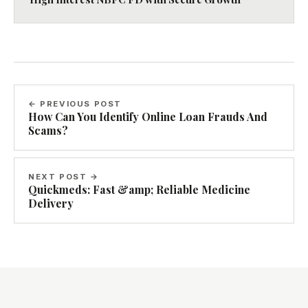
← PREVIOUS POST
How Can You Identify Online Loan Frauds And
Scams?
NEXT POST →
Quickmeds: Fast &amp; Reliable Medicine
Delivery