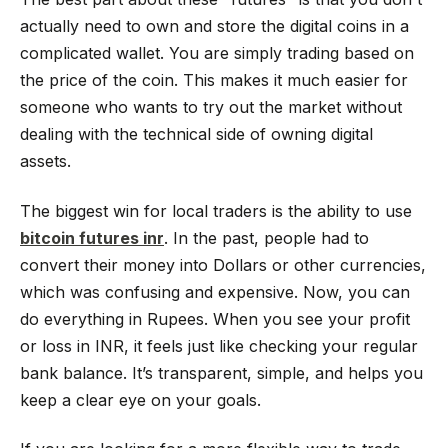
actually need to own and store the digital coins in a
complicated wallet. You are simply trading based on
the price of the coin. This makes it much easier for
someone who wants to try out the market without
dealing with the technical side of owning digital
assets.
The biggest win for local traders is the ability to use
bitcoin futures inr
. In the past, people had to
convert their money into Dollars or other currencies,
which was confusing and expensive. Now, you can
do everything in Rupees. When you see your profit
or loss in INR, it feels just like checking your regular
bank balance. It’s transparent, simple, and helps you
keep a clear eye on your goals.