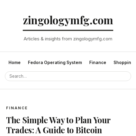
zingologymfg.com
Articles & insights from zingologymfg.com
Home
Fedora Operating System
Finance
Shopping
FINANCE
The Simple Way to Plan Your
Trades: A Guide to Bitcoin