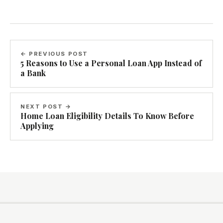
← PREVIOUS POST
5 Reasons to Use a Personal Loan App Instead of
a Bank
NEXT POST →
Home Loan Eligibility Details To Know Before
Applying