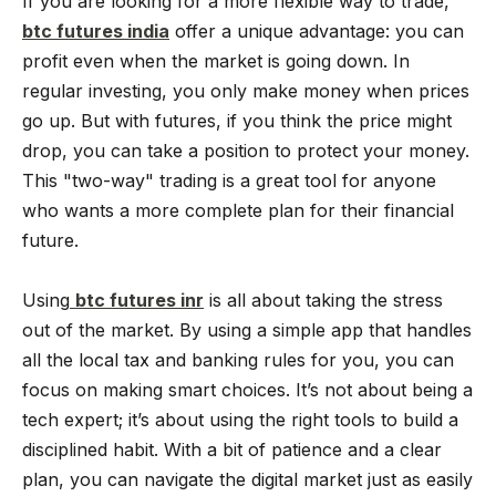
If you are looking for a more flexible way to trade,
btc futures india
offer a unique advantage: you can
profit even when the market is going down. In
regular investing, you only make money when prices
go up. But with futures, if you think the price might
drop, you can take a position to protect your money.
This "two-way" trading is a great tool for anyone
who wants a more complete plan for their financial
future.
Using
btc futures inr
is all about taking the stress
out of the market. By using a simple app that handles
all the local tax and banking rules for you, you can
focus on making smart choices. It’s not about being a
tech expert; it’s about using the right tools to build a
disciplined habit. With a bit of patience and a clear
plan, you can navigate the digital market just as easily