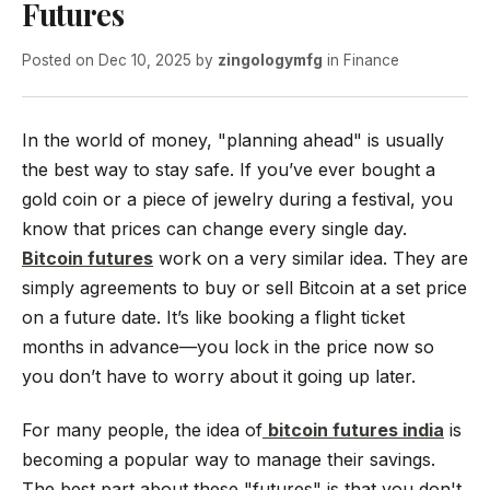
Futures
Posted on
Dec 10, 2025
by
zingologymfg
in
Finance
In the world of money, "planning ahead" is usually
the best way to stay safe. If you’ve ever bought a
gold coin or a piece of jewelry during a festival, you
know that prices can change every single day.
Bitcoin futures
work on a very similar idea. They are
simply agreements to buy or sell Bitcoin at a set price
on a future date. It’s like booking a flight ticket
months in advance—you lock in the price now so
you don’t have to worry about it going up later.
For many people, the idea of
bitcoin futures india
is
becoming a popular way to manage their savings.
The best part about these "futures" is that you don't