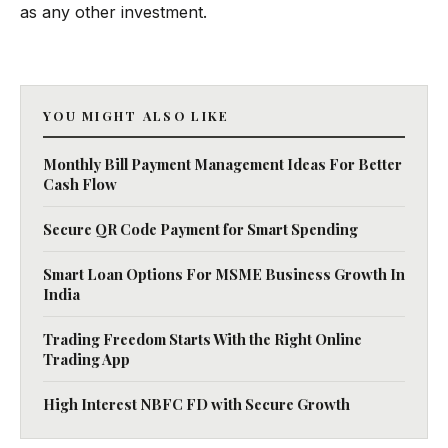
as any other investment.
YOU MIGHT ALSO LIKE
Monthly Bill Payment Management Ideas For Better
Cash Flow
Secure QR Code Payment for Smart Spending
Smart Loan Options For MSME Business Growth In
India
Trading Freedom Starts With the Right Online
Trading App
High Interest NBFC FD with Secure Growth