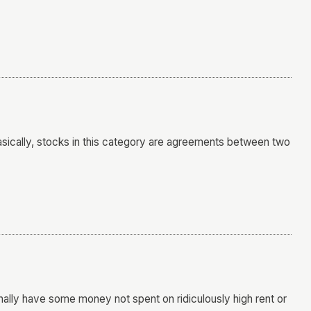
 Basically, stocks in this category are agreements between two
inally have some money not spent on ridiculously high rent or