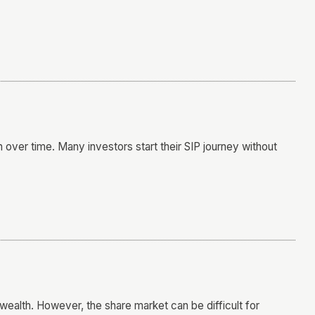
h over time. Many investors start their SIP journey without
wealth. However, the share market can be difficult for