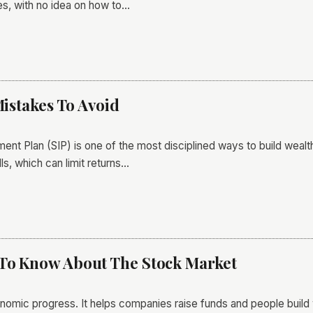
s, with no idea on how to…
Mistakes To Avoid
ment Plan (SIP) is one of the most disciplined ways to build wealt
s, which can limit returns…
 To Know About The Stock Market
nomic progress. It helps companies raise funds and people build 