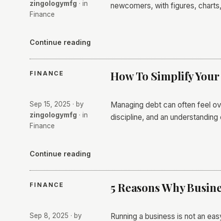
zingologymfg
· in
newcomers, with figures, charts,
Finance
Continue reading
How To Simplify You
FINANCE
Sep 15, 2025
· by
Managing debt can often feel ov
zingologymfg
· in
discipline, and an understanding 
Finance
Continue reading
5 Reasons Why Busine
FINANCE
Sep 8, 2025
· by
Running a business is not an eas