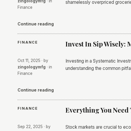
zingologymfg
· in
shamelessly overpriced grocerie
Finance
Continue reading
Invest In Sip Wisely: 
FINANCE
Oct 11, 2025
· by
Investing in a Systematic Invest
zingologymfg
· in
understanding the common pitfall
Finance
Continue reading
Everything You Need
FINANCE
Sep 22, 2025
· by
Stock markets are crucial to eco