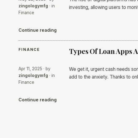
zingologymfg
· in
investing, allowing users to mon
Finance
Continue reading
Types Of Loan Apps A
FINANCE
Apr 11, 2025
· by
We get it, urgent cash needs some
zingologymfg
· in
add to the anxiety. Thanks to on
Finance
Continue reading