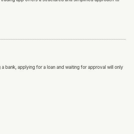
a bank, applying for a loan and waiting for approval will only