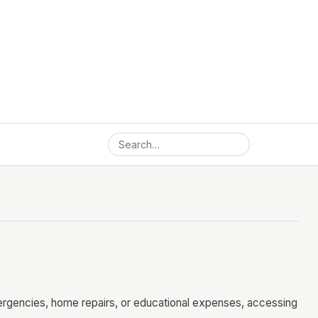
mergencies, home repairs, or educational expenses, accessing