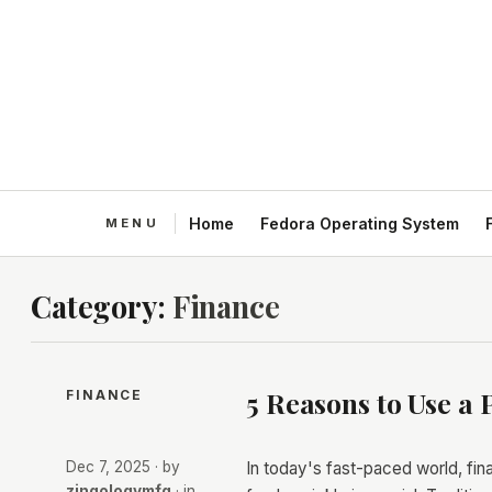
Home
Fedora Operating System
Category:
Finance
5 Reasons to Use a 
FINANCE
Dec 7, 2025
· by
In today's fast-paced world, fi
zingologymfg
· in