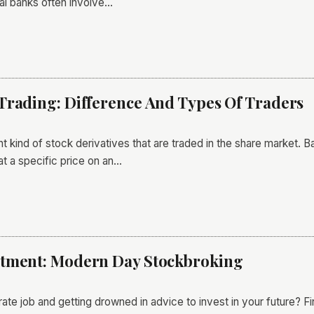
onal banks often involve…
Trading: Difference And Types Of Traders
ant kind of stock derivatives that are traded in the share market.
at a specific price on an…
stment: Modern Day Stockbroking
rate job and getting drowned in advice to invest in your future? F