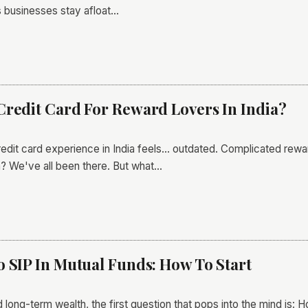
s businesses stay afloat…
Credit Card For Reward Lovers In India?
credit card experience in India feels... outdated. Complicated rew
? We've all been there. But what…
o SIP In Mutual Funds: How To Start
 long-term wealth, the first question that pops into the mind is: 