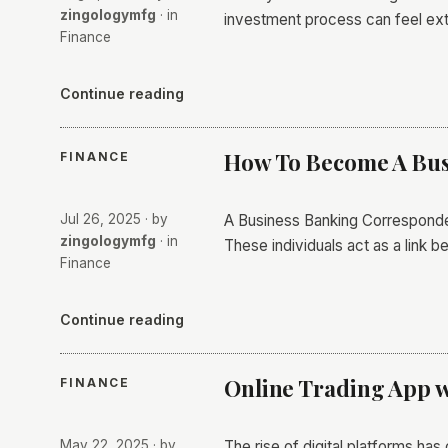
zingologymfg
· in
investment process can feel ex
Finance
Continue reading
How To Become A Bus
FINANCE
Jul 26, 2025
· by
A Business Banking Correspondent
zingologymfg
· in
These individuals act as a link
Finance
Continue reading
Online Trading App w
FINANCE
May 22, 2025
· by
The rise of digital platforms has