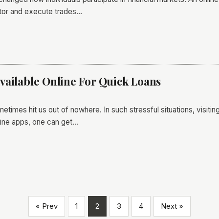
itor and execute trades…
vailable Online For Quick Loans
times hit us out of nowhere. In such stressful situations, visiting 
line apps, one can get…
« Prev
1
2
3
4
Next »