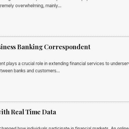
tremely overwhelming, mainly…
iness Banking Correspondent
 plays a crucial role in extending financial services to underser
 between banks and customers…
ith Real Time Data
 changed how individuals participate in financial markets. An onlin