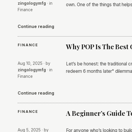
zingologymfg
· in
own. One of the things that help
Finance
Continue reading
Why POP Is The Best 
FINANCE
Aug 10, 2025
· by
Let’s be honest: the traditional 
zingologymfg
· in
redeem 6 months later" dilemma
Finance
Continue reading
A Beginner’s Guide T
FINANCE
Aug 5, 2025
· by
For anyone who’s looking to build