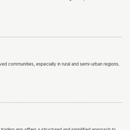
ved communities, especially in rural and semi-urban regions.
e trading app offers a structured and simplified approach to