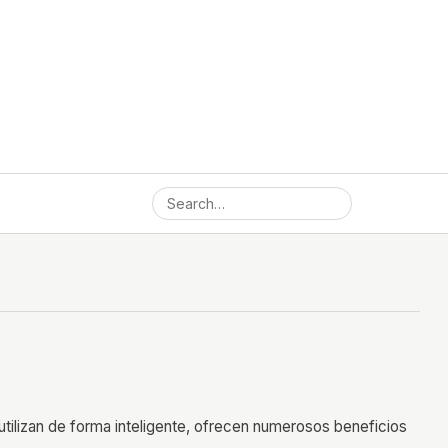
utilizan de forma inteligente, ofrecen numerosos beneficios