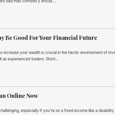
nero sea más cómodo y eficaz.…
 Be Good For Your Financial Future
o increase your wealth is crucial in the hectic environment of i
l as experienced traders. Short…
oan Online Now
allenging, especially if you're on a fixed income like a disabil