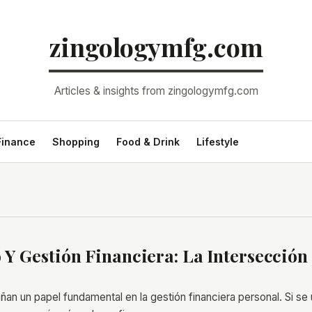
zingologymfg.com
Articles & insights from zingologymfg.com
Finance
Shopping
Food & Drink
Lifestyle
 Y Gestión Financiera: La Intersección
an un papel fundamental en la gestión financiera personal. Si se 