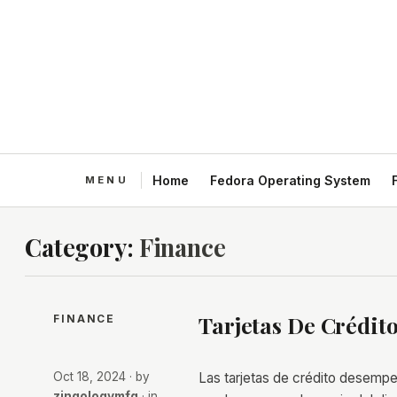
Home
Fedora Operating System
Category:
Finance
Tarjetas De Crédito
FINANCE
Oct 18, 2024
· by
Las tarjetas de crédito desempeñ
zingologymfg
· in