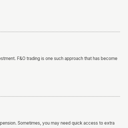
nvestment. F&O trading is one such approach that has become
ity pension. Sometimes, you may need quick access to extra