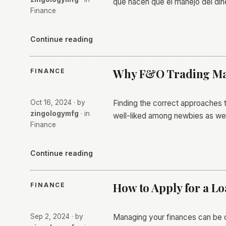
que hacen que el manejo del di
Finance
Continue reading
Why F&O Trading May
FINANCE
Oct 16, 2024
· by
Finding the correct approaches t
zingologymfg
· in
well-liked among newbies as wel
Finance
Continue reading
How to Apply for a L
FINANCE
Sep 2, 2024
· by
Managing your finances can be ch